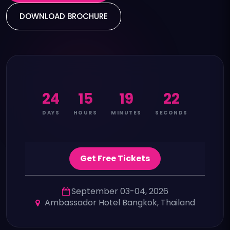
DOWNLOAD BROCHURE
24
15
19
20
DAYS
HOURS
MINUTES
SECONDS
Get Free Tickets
September 03-04, 2026
Ambassador Hotel Bangkok, Thailand