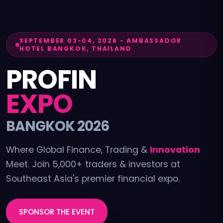
SEPTEMBER 03-04, 2026
-
AMBASSADOR
HOTEL BANGKOK, THAILAND
PROFIN
EXPO
BANGKOK 2026
Where Global Finance, Trading &
Innovation
Meet. Join 5,000+ traders & investors at
Southeast Asia's premier financial expo.
SPONSOR THE EVENT