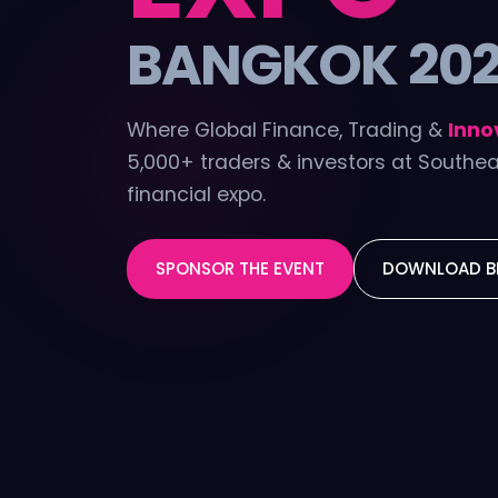
BANGKOK 20
Where Global Finance, Trading &
Inno
5,000+ traders & investors at Southea
financial expo.
SPONSOR THE EVENT
DOWNLOAD B