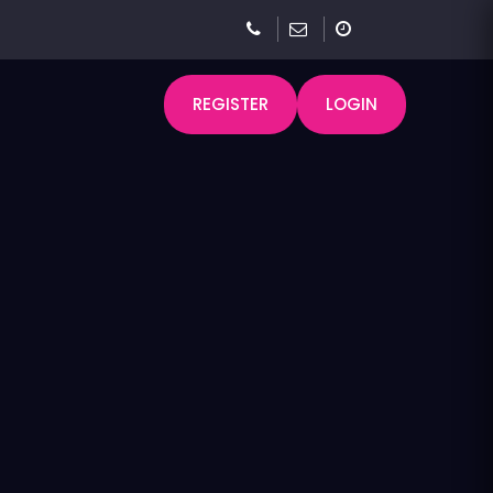
REGISTER
LOGIN