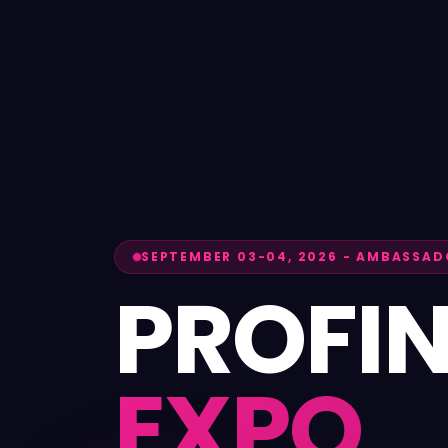
SEPTEMBER 03-04, 2026
-
AMBASSADO
PROFI
EXPO