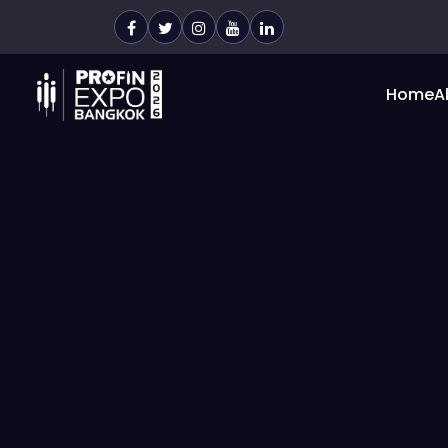
Home
A