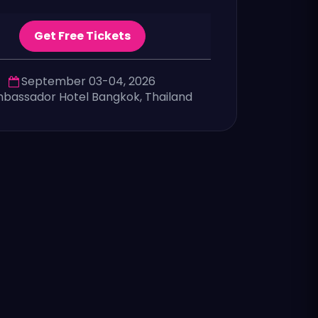
Get Free Tickets
September 03-04, 2026
bassador Hotel Bangkok, Thailand