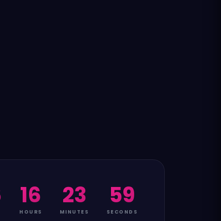
6
16
23
58
HOURS
MINUTES
SECONDS