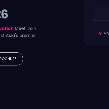
26
vation
Meet. Join
Am
st Asia's premier
ROCHURE