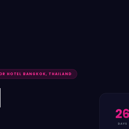
R HOTEL BANGKOK, THAILAND
N
2
DAYS