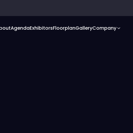
bout
Agenda
Exhibitors
Floorplan
Gallery
Company