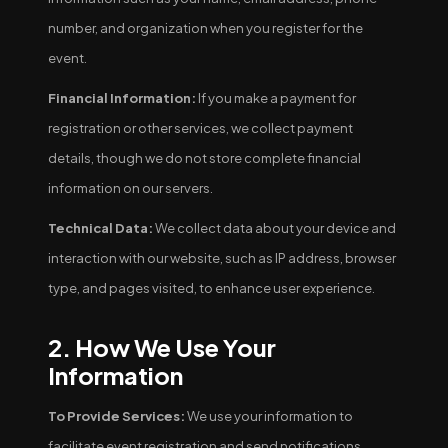
number, and organization when you register for the
event.
Financial Information:
If you make a payment for
registration or other services, we collect payment
details, though we do not store complete financial
information on our servers.
Technical Data:
We collect data about your device and
interaction with our website, such as IP address, browser
type, and pages visited, to enhance user experience.
2. How We Use Your
Information
To Provide Services:
We use your information to
facilitate event registration and send notifications