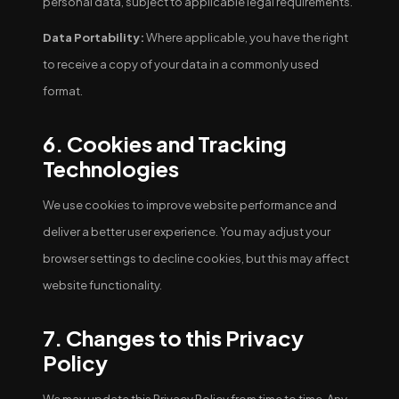
personal data, subject to applicable legal requirements.
Data Portability:
Where applicable, you have the right
to receive a copy of your data in a commonly used
format.
6. Cookies and Tracking
Technologies
We use cookies to improve website performance and
deliver a better user experience. You may adjust your
browser settings to decline cookies, but this may affect
website functionality.
7. Changes to this Privacy
Policy