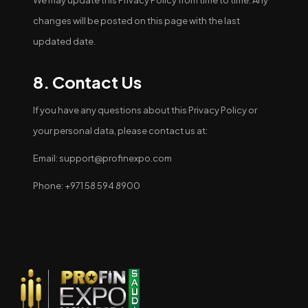
We may update this Privacy Policy from time to time. Any
changes will be posted on this page with the last
updated date.
8. Contact Us
If you have any questions about this Privacy Policy or
your personal data, please contact us at:
Email: support@profinexpo.com
Phone: +971 58 594 8900