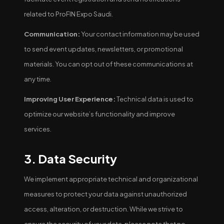
related to ProFIN Expo Saudi.
Communication:
Your contact information may be used
to send event updates, newsletters, or promotional
materials. You can opt out of these communications at
any time.
Improving User Experience:
Technical data is used to
optimize our website’s functionality and improve
services.
3. Data Security
We implement appropriate technical and organizational
measures to protect your data against unauthorized
access, alteration, or destruction. While we strive to