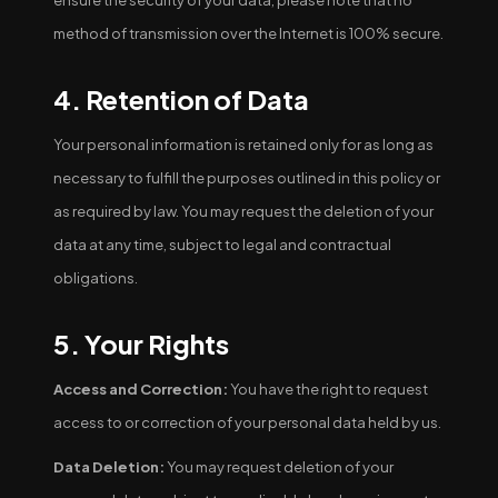
ensure the security of your data, please note that no
method of transmission over the Internet is 100% secure.
4. Retention of Data
Your personal information is retained only for as long as
necessary to fulfill the purposes outlined in this policy or
as required by law. You may request the deletion of your
data at any time, subject to legal and contractual
obligations.
5. Your Rights
Access and Correction:
You have the right to request
access to or correction of your personal data held by us.
Data Deletion:
You may request deletion of your