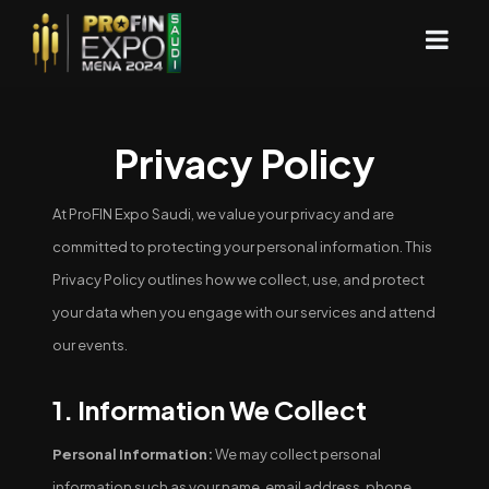
Privacy Policy
At ProFIN Expo Saudi, we value your privacy and are
committed to protecting your personal information. This
Privacy Policy outlines how we collect, use, and protect
your data when you engage with our services and attend
our events.
1. Information We Collect
Personal Information:
We may collect personal
information such as your name, email address, phone